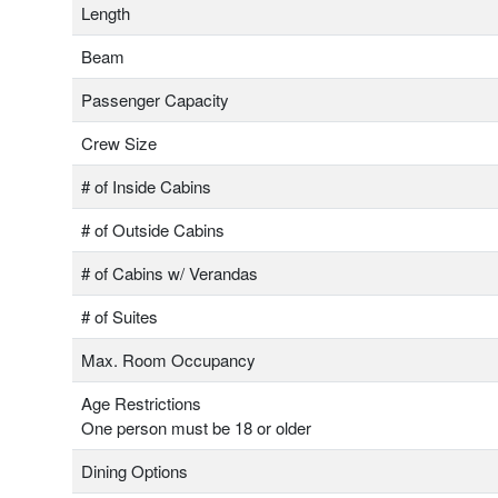
Length
Beam
Passenger Capacity
Crew Size
# of Inside Cabins
# of Outside Cabins
# of Cabins w/ Verandas
# of Suites
Max. Room Occupancy
Age Restrictions
One person must be 18 or older
Dining Options