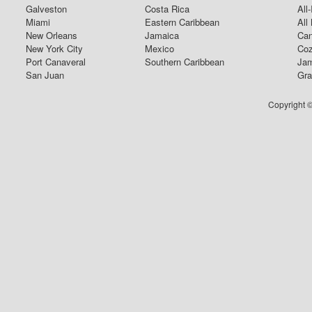
Galveston
Costa Rica
All
Miami
Eastern Caribbean
All
New Orleans
Jamaica
Can
New York City
Mexico
Coz
Port Canaveral
Southern Caribbean
Jam
San Juan
Gra
Copyright ©