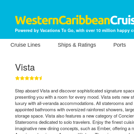
Powered by Vacations To Go, with over 10 million happy 
Cruise Lines
Ships & Ratings
Ports
Vista
Step aboard Vista and discover sophisticated signature spac
presenting you with a room for every mood. Vista sets new s
luxury with all-veranda accommodations. All staterooms and su
appointed bathrooms with oversized rainforest showers, large 
storage space. Vista also features a new category of Concie
Staterooms dedicated to solo travelers. Enjoy the finest cuisi
imaginative new dining concepts, such as Ember, offering a 