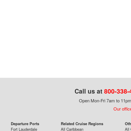
Call us at
800-338-
Open Mon-Fri 7am to 11pm,
Our offic
Departure Ports
Related Cruise Regions
Oth
Fort Lauderdale
All Caribbean
All