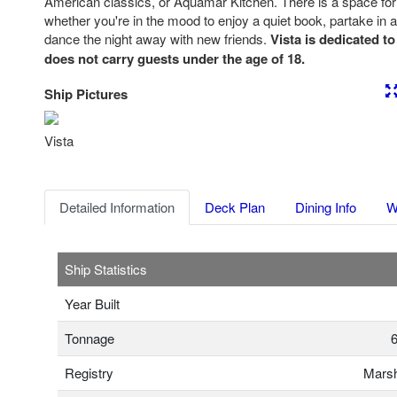
American classics, or Aquamar Kitchen. There is a space fo
whether you're in the mood to enjoy a quiet book, partake in a
dance the night away with new friends.
Vista is dedicated to
does not carry guests under the age of 18.
Ship Pictures
Previous
Nex
Vista
Detailed Information
Deck Plan
Dining Info
W
Ship Statistics
Year Built
Tonnage
6
Registry
Marsh