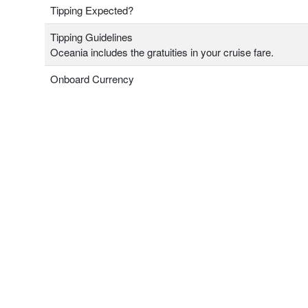
Tipping Expected?
Tipping Guidelines
Oceania includes the gratuities in your cruise fare.
Onboard Currency