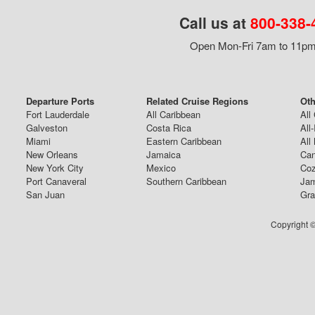
Call us at
800-338-
Open Mon-Fri 7am to 11pm,
Departure Ports
Related Cruise Regions
Oth
Fort Lauderdale
All Caribbean
All
Galveston
Costa Rica
All
Miami
Eastern Caribbean
All
New Orleans
Jamaica
Can
New York City
Mexico
Coz
Port Canaveral
Southern Caribbean
Jam
San Juan
Gra
Copyright ©