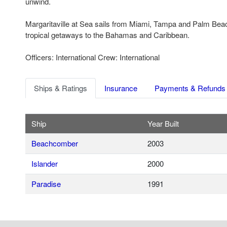
unwind.
Margaritaville at Sea sails from Miami, Tampa and Palm Beac
tropical getaways to the Bahamas and Caribbean.
Officers: International Crew: International
Ships & Ratings
Insurance
Payments & Refunds
Ship
Year Built
Beachcomber
2003
Islander
2000
Paradise
1991