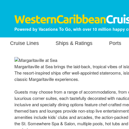
Powered by Vacations To Go, with over 10 million happy 
Cruise Lines
Ships & Ratings
Ports
Margaritaville at Sea brings the laid-back, tropical vibes of isl
The resort-inspired ships offer well-appointed staterooms, isl
classic Margaritaville experiences.
Guests may choose from a range of accommodations, from co
luxurious corner suites, each tastefully decorated with nautic
inclusive and specialty dining options feature chef-crafted m
themed bars and lounges provide non-stop live entertainment
amenities include kids’ clubs and arcades, the action-packed 
the St. Somewhere Spa & Salon, multiple pools, hot tubs and 