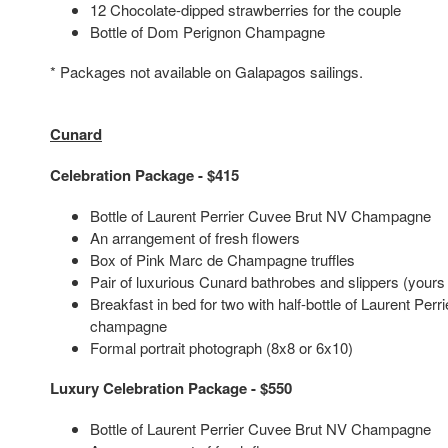
12 Chocolate-dipped strawberries for the couple
Bottle of Dom Perignon Champagne
* Packages not available on Galapagos sailings.
Cunard
Celebration Package - $415
Bottle of Laurent Perrier Cuvee Brut NV Champagne
An arrangement of fresh flowers
Box of Pink Marc de Champagne truffles
Pair of luxurious Cunard bathrobes and slippers (yours
Breakfast in bed for two with half-bottle of Laurent Per
champagne
Formal portrait photograph (8x8 or 6x10)
Luxury Celebration Package - $550
Bottle of Laurent Perrier Cuvee Brut NV Champagne