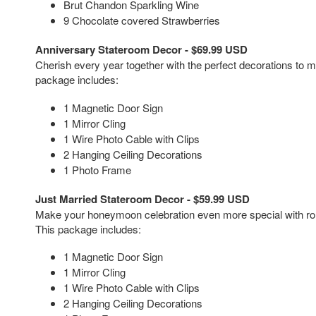
Brut Chandon Sparkling Wine
9 Chocolate covered Strawberries
Anniversary Stateroom Decor - $69.99 USD
Cherish every year together with the perfect decorations to 
package includes:
1 Magnetic Door Sign
1 Mirror Cling
1 Wire Photo Cable with Clips
2 Hanging Ceiling Decorations
1 Photo Frame
Just Married Stateroom Decor - $59.99 USD
Make your honeymoon celebration even more special with ro
This package includes:
1 Magnetic Door Sign
1 Mirror Cling
1 Wire Photo Cable with Clips
2 Hanging Ceiling Decorations