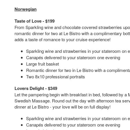
Norwegian
Taste of Love - $199
From Sparkling wine and chocolate covered strawberries upon
romantic dinner for two at Le Bistro with a complimentary bott
adds a taste of romance to your cruise experience!
Sparkling wine and strawberries in your stateroom on 
Canapés delivered to your stateroom one evening
Large fruit basket
Romantic dinner for two in Le Bistro with a complimenta
Two 8x10 professional portraits
Lovers Delight - $349
Let the pampering begin with breakfast in bed, followed by a
Swedish Massage. Round out the day with afternoon tea serv
dinner at Le Bistro - your love will be on full display!
Sparkling wine and strawberries in your stateroom on 
Canapés delivered to your stateroom one evening