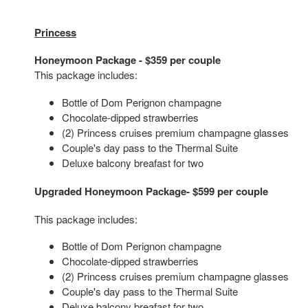
Princess
Honeymoon Package - $359 per couple
This package includes:
Bottle of Dom Perignon champagne
Chocolate-dipped strawberries
(2) Princess cruises premium champagne glasses
Couple's day pass to the Thermal Suite
Deluxe balcony breafast for two
Upgraded Honeymoon Package- $599 per couple
This package includes:
Bottle of Dom Perignon champagne
Chocolate-dipped strawberries
(2) Princess cruises premium champagne glasses
Couple's day pass to the Thermal Suite
Deluxe balcony breafast for two