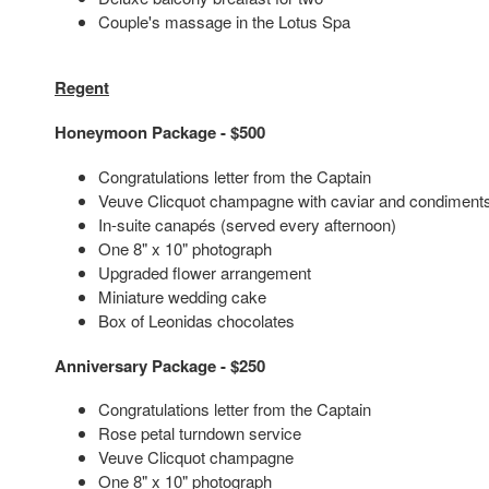
Couple's massage in the Lotus Spa
Regent
Honeymoon Package - $500
Congratulations letter from the Captain
Veuve Clicquot champagne with caviar and condiment
In-suite canapés (served every afternoon)
One 8" x 10" photograph
Upgraded flower arrangement
Miniature wedding cake
Box of Leonidas chocolates
Anniversary Package - $250
Congratulations letter from the Captain
Rose petal turndown service
Veuve Clicquot champagne
One 8" x 10" photograph