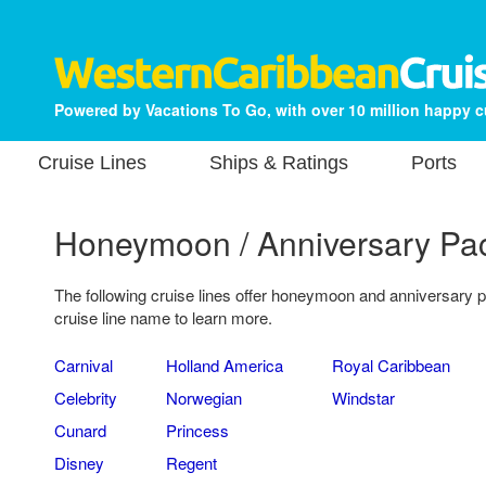
Powered by Vacations To Go, with over 10 million happy 
Cruise Lines
Ships & Ratings
Ports
Honeymoon / Anniversary Pa
The following cruise lines offer honeymoon and anniversary 
cruise line name to learn more.
Carnival
Holland America
Royal Caribbean
Celebrity
Norwegian
Windstar
Cunard
Princess
Disney
Regent