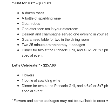
"Just for Us"* - $609.81
A dozen roses
A bottle of sparkling wine
2 bathrobes
One afternoon tea in your stateroom
Dessert and champagne served one evening in your s
Guaranteed table for two in the dining room
Two 25 minute aromatherapy massages
Dinner for two at the Pinnacle Grill, and a 6x9 or 5x7
special event.
Let's Celebrate!* - $257.60
Flowers
1 bottle of sparkling wine
Dinner for two at the Pinnacle Grill, and a 6x9 or 5x7
special event.
*Flowers and some packages may not be available to order wi