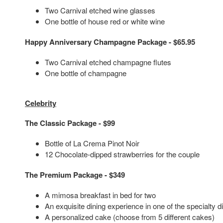
Two Carnival etched wine glasses
One bottle of house red or white wine
Happy Anniversary Champagne Package - $65.95
Two Carnival etched champagne flutes
One bottle of champagne
Celebrity
The Classic Package - $99
Bottle of La Crema Pinot Noir
12 Chocolate-dipped strawberries for the couple
The Premium Package - $349
A mimosa breakfast in bed for two
An exquisite dining experience in one of the specialty 
A personalized cake (choose from 5 different cakes)