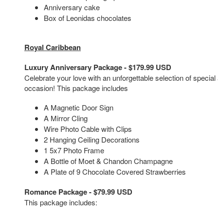
Anniversary cake
Box of Leonidas chocolates
Royal Caribbean
Luxury Anniversary Package - $179.99 USD
Celebrate your love with an unforgettable selection of special
occasion! This package includes
A Magnetic Door Sign
A Mirror Cling
Wire Photo Cable with Clips
2 Hanging Ceiling Decorations
1 5x7 Photo Frame
A Bottle of Moet & Chandon Champagne
A Plate of 9 Chocolate Covered Strawberries
Romance Package - $79.99 USD
This package includes: