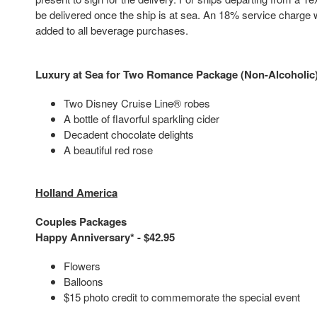
be delivered once the ship is at sea. An 18% service charge w
added to all beverage purchases.
Luxury at Sea for Two Romance Package (Non-Alcoholic)
Two Disney Cruise Line® robes
A bottle of flavorful sparkling cider
Decadent chocolate delights
A beautiful red rose
Holland America
Couples Packages
Happy Anniversary* - $42.95
Flowers
Balloons
$15 photo credit to commemorate the special event