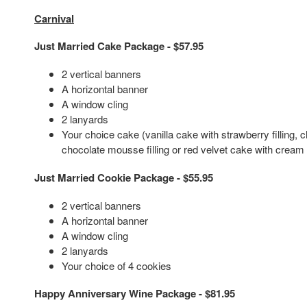
Carnival
Just Married Cake Package - $57.95
2 vertical banners
A horizontal banner
A window cling
2 lanyards
Your choice cake (vanilla cake with strawberry filling, 
chocolate mousse filling or red velvet cake with cream 
Just Married Cookie Package - $55.95
2 vertical banners
A horizontal banner
A window cling
2 lanyards
Your choice of 4 cookies
Happy Anniversary Wine Package - $81.95