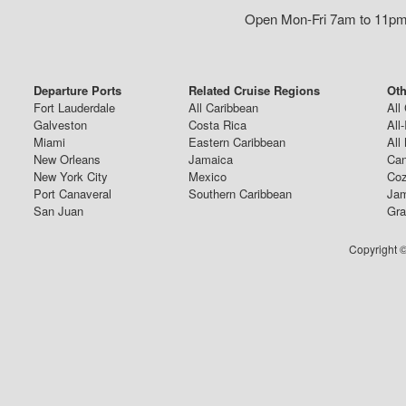
Open Mon-Fri 7am to 11pm,
Departure Ports
Related Cruise Regions
Oth
Fort Lauderdale
All Caribbean
All
Galveston
Costa Rica
All
Miami
Eastern Caribbean
All
New Orleans
Jamaica
Can
New York City
Mexico
Coz
Port Canaveral
Southern Caribbean
Jam
San Juan
Gra
Copyright ©