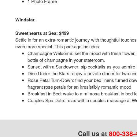
1 Photo Frame
Windstar
Sweethearts at Sea: $499
Settle in for an extra-romantic journey with thoughtful touch
even more special. This package includes:
Champagne Welcome: set the mood with fresh flower, c
bottle of champagne in your stateroom.
Sunset with a Sundowner: sip cocktails as you admire 
Dine Under the Stars: enjoy a private dinner for two und
Rose Petal Turn-Down: find your bed linens turned do
fragrant rose petals for an irresistibly romantic mood
Breakfast in Bed: wake to a mimosa breakfast in bed fo
Couples Spa Date: relax with a couples massage at W
Call us at
800-338-