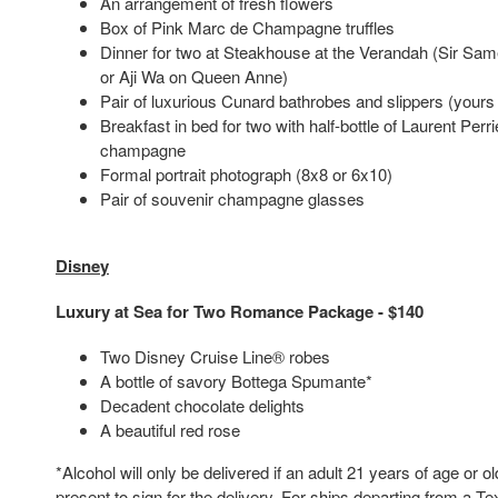
An arrangement of fresh flowers
Box of Pink Marc de Champagne truffles
Dinner for two at Steakhouse at the Verandah (Sir Sam
or Aji Wa on Queen Anne)
Pair of luxurious Cunard bathrobes and slippers (yours
Breakfast in bed for two with half-bottle of Laurent Per
champagne
Formal portrait photograph (8x8 or 6x10)
Pair of souvenir champagne glasses
Disney
Luxury at Sea for Two Romance Package - $140
Two Disney Cruise Line® robes
A bottle of savory Bottega Spumante*
Decadent chocolate delights
A beautiful red rose
*Alcohol will only be delivered if an adult 21 years of age or ol
present to sign for the delivery. For ships departing from a Tex