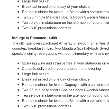
Large fruit basket
Breakfast in bed on one day of your choice
Romantic dinner for two at Le Bistro with a complimenta
Two 25-minute Mandara Spa half-body Swedish Mass
Tea service in stateroom on the afternoon of your choi
Two 8x10 professional portraits
Indulge in Romance - $499
The ultimate lovers package! An array of in-room amenities d
doorstep, breakfast in bed, two Mandara Spa half-body Swe
specialty dining reservations with complimentary wine and m
Sparkling wine and strawberries in your stateroom on 
Canapés delivered to your stateroom one evening
Large fruit basket
Breakfast in bed on one day of your choice
Romantic dinner for two at Cagney's with a complimenta
Two 25-minute Mandara Spa half-body Swedish Mass
Tea service in stateroom on the afternoon of your choi
Romantic dinner for two at Le Bistro with a complimenta
Two 8x10 professional portraits