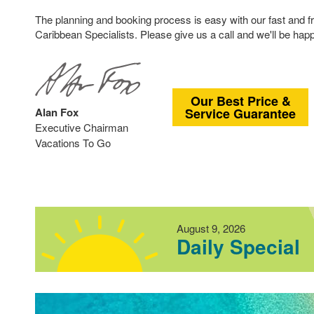
The planning and booking process is easy with our fast and f
Caribbean Specialists. Please give us a call and we'll be happ
Our Best Price &
Alan Fox
Service Guarantee
Executive Chairman
Vacations To Go
August 9, 2026
Daily Special