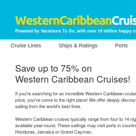
Powered by Vacations To Go, with over 10 million happy 
Cruise Lines
Ships & Ratings
Ports
Save up to 75% on
Western Caribbean Cruises!
If you're searching for an incredible Western Caribbean cruis
price, you've come to the right place! We offer deeply discou
sailing from the world's best lines.
Western Caribbean cruises typically range from four to 14 nig
available year-round. These sailings may visit ports in countri
Honduras, Jamaica or Grand Cayman.