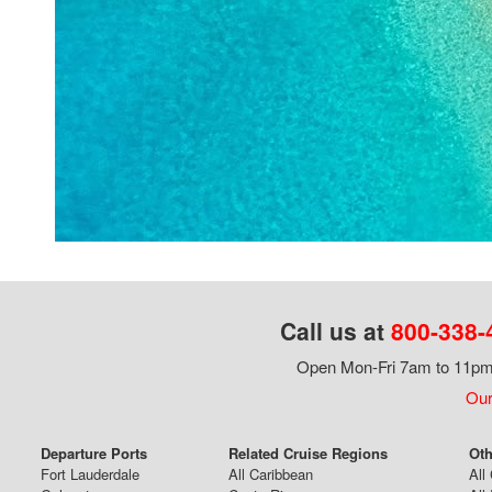
Call us at
800-338-
Open Mon-Fri 7am to 11pm,
Our
Departure Ports
Related Cruise Regions
Oth
Fort Lauderdale
All Caribbean
All