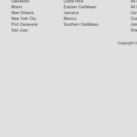
Galveston
Costa Rica
All
Miami
Eastern Caribbean
All
New Orleans
Jamaica
Can
New York City
Mexico
Coz
Port Canaveral
Southern Caribbean
Jam
San Juan
Gra
Copyright ©